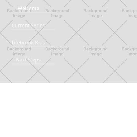
Welcome
Current Series
Lifebrook Kids
Next Steps