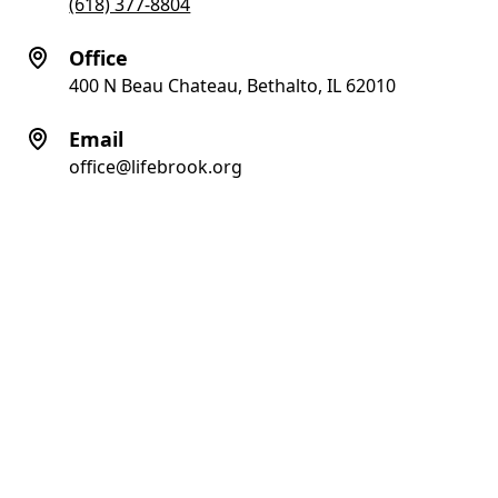
(618) 377-8804
Office
400 N Beau Chateau, Bethalto, IL 62010
Email
office@lifebrook.org