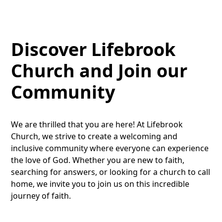
Discover Lifebrook
Church and Join our
Community
We are thrilled that you are here! At Lifebrook
Church, we strive to create a welcoming and
inclusive community where everyone can experience
the love of God. Whether you are new to faith,
searching for answers, or looking for a church to call
home, we invite you to join us on this incredible
journey of faith.