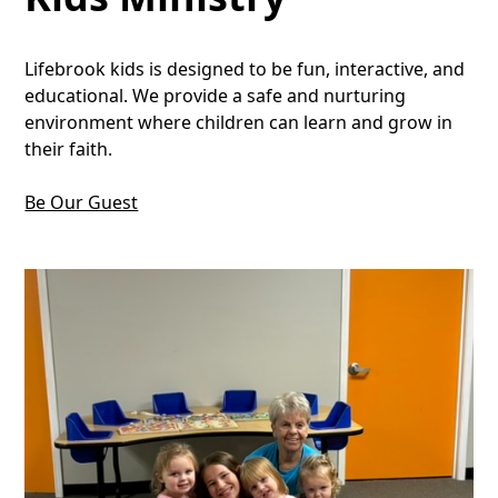
Lifebrook kids is designed to be fun, interactive, and
educational. We provide a safe and nurturing
environment where children can learn and grow in
their faith.
Be Our Guest