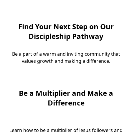
Find Your Next Step on Our
Discipleship Pathway
Be a part of a warm and inviting community that
values growth and making a difference.
Be a Multiplier and Make a
Difference
Learn how to be a multiplier of Jesus followers and