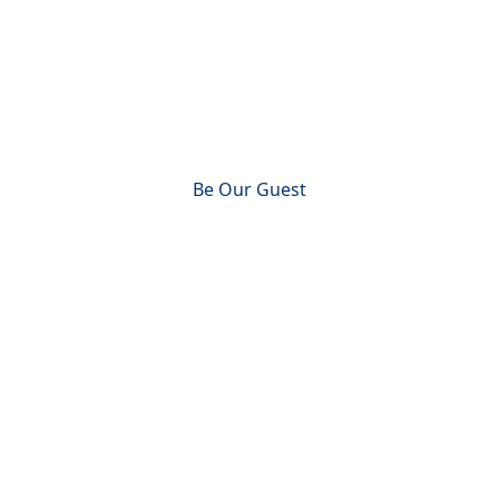
Engaging people to live a
Jesus-centered life
Be Our Guest