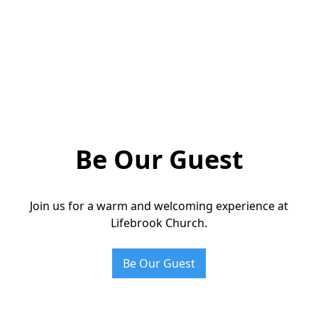
Be Our Guest
Join us for a warm and welcoming experience at
Lifebrook Church.
Be Our Guest