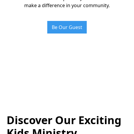
make a difference in your community.
Be Our Guest
Discover Our Exciting
Kids Ministry