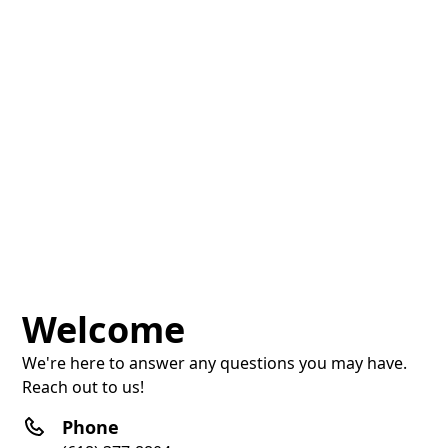
Welcome
We're here to answer any questions you may have.
Reach out to us!
Phone