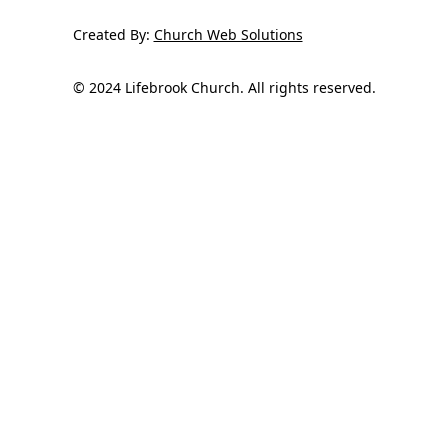
Created By:
Church Web Solutions
© 2024 Lifebrook Church. All rights reserved.