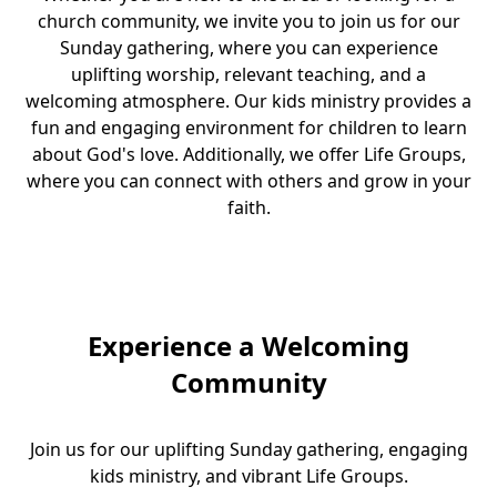
church community, we invite you to join us for our
Sunday gathering, where you can experience
uplifting worship, relevant teaching, and a
welcoming atmosphere. Our kids ministry provides a
fun and engaging environment for children to learn
about God's love. Additionally, we offer Life Groups,
where you can connect with others and grow in your
faith.
Experience a Welcoming
Community
Join us for our uplifting Sunday gathering, engaging
kids ministry, and vibrant Life Groups.