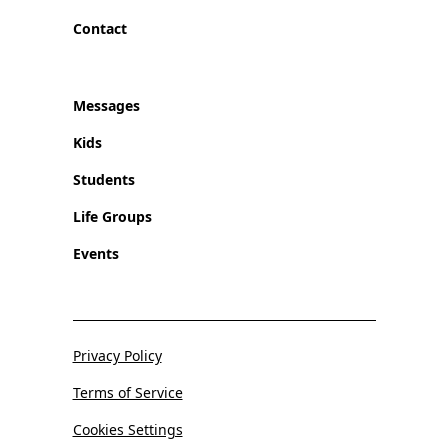
Contact
Messages
Kids
Students
Life Groups
Events
Privacy Policy
Terms of Service
Cookies Settings