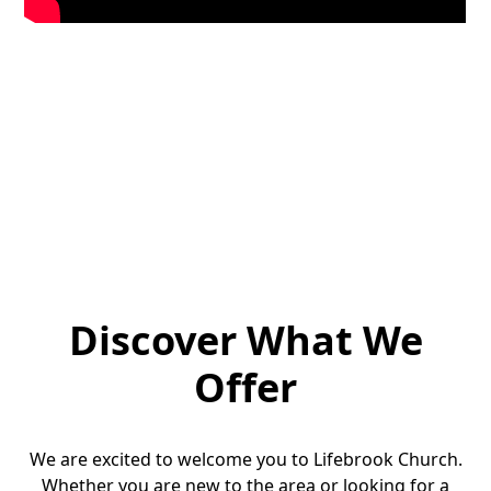
Discover What We
Offer
We are excited to welcome you to Lifebrook Church.
Whether you are new to the area or looking for a