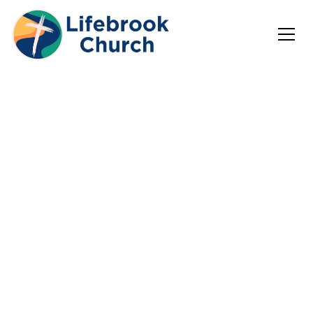
Welcome to
Lifebrook
Church!