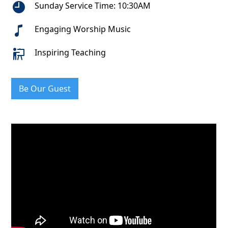
Sunday Service Time: 10:30AM
Engaging Worship Music
Inspiring Teaching
Be Our Guest