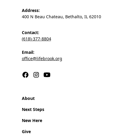
Address:
400 N Beau Chateau, Bethalto, IL 62010
Contact:
(618)-377-8804
Email:
office@lifebrook.org
About
Next Steps
New Here
Give