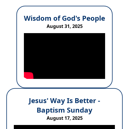
Wisdom of God's People
August 31, 2025
Jesus' Way Is Better -
Baptism Sunday
August 17, 2025