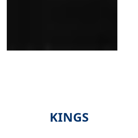
KINGS