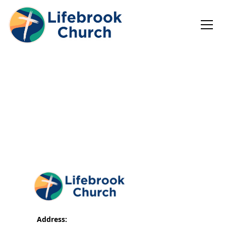
Address: