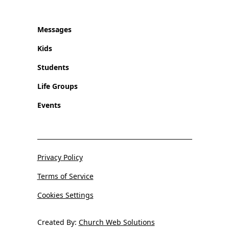
Messages
Kids
Students
Life Groups
Events
Privacy Policy
Terms of Service
Cookies Settings
Created By:
Church Web Solutions