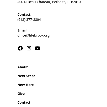
400 N Beau Chateau, Bethalto, IL 62010
Contact:
(618)-377-8804
Email:
office@lifebrook.org
About
Next Steps
New Here
Give
Contact