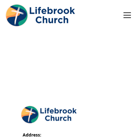
Address: