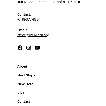
400 N Beau Chateau, Bethalto, IL 62010
Contact:
(618)-377-8804
Email:
office@lifebrook.org
About
Next Steps
New Here
Give
Contact