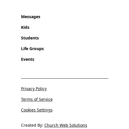
Messages
Kids
Students
Life Groups
Events
Privacy Policy
Terms of Service
Cookies Settings
Created By:
Church Web Solutions