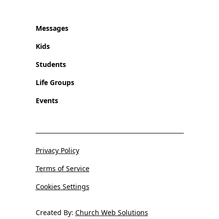
Messages
Kids
Students
Life Groups
Events
Privacy Policy
Terms of Service
Cookies Settings
Created By:
Church Web Solutions