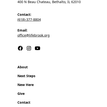
400 N Beau Chateau, Bethalto, IL 62010
Contact:
(618)-377-8804
Email:
office@lifebrook.org
About
Next Steps
New Here
Give
Contact