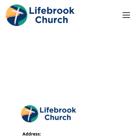
Address: