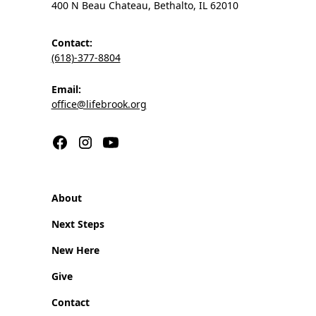
400 N Beau Chateau, Bethalto, IL 62010
Contact:
(618)-377-8804
Email:
office@lifebrook.org
About
Next Steps
New Here
Give
Contact