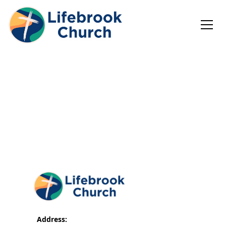
Address: