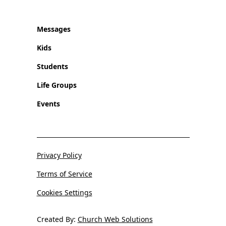
Messages
Kids
Students
Life Groups
Events
Privacy Policy
Terms of Service
Cookies Settings
Created By:
Church Web Solutions